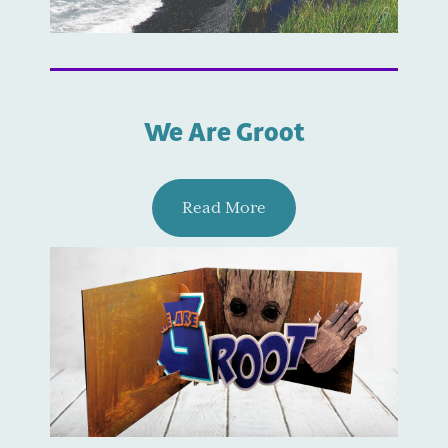
We Are Groot
Read More