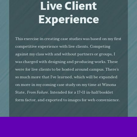
Live Client
Experience
This exercise in creating case studies was based on my first
competitive experience with live clients. Competing
against my class with and without partners or groups, I
was charged with designing and producing works. These
were for live clients to be hosted around campus. There’s
so much more that I’ve learned, which will be expanded
on more in my coming case study on my time at Winona
State,
From Failure
. Intended for a 17×11 in-half booklet
form factor, and exported to images for web convenience.