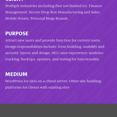
Multiple industries including (but not limited to): Finance
Management; Secure Drop Box Manufacturing and Sales;
Mobile Notary; Personal Blogs/Brands
PURPOSE
Attract new users and provide function for current users.
Design responsibilities include: form building, usability and
security; layout and design; SEO; user experience; analytics
tracking; backups, updates, and testing for functionality.
MEDIUM
WordPress for sites on a cPanel server; Other site-building
platforms for clients with existing sites