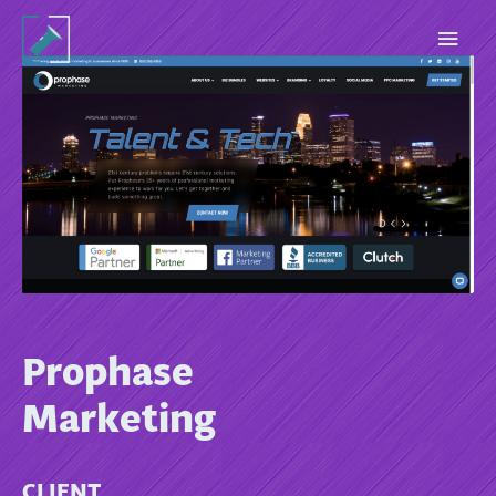
Prophase
Marketing
CLIENT