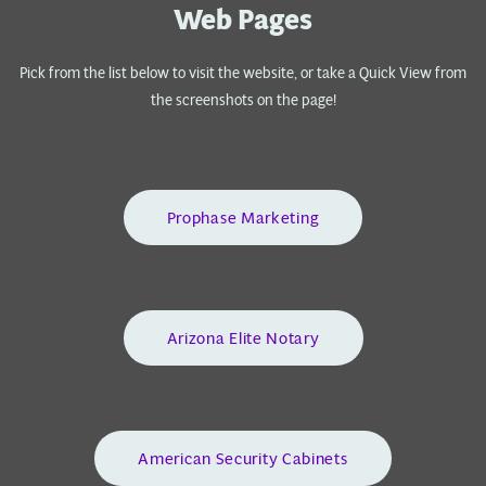
Web Pages
Pick from the list below to visit the website, or take a Quick View from
the screenshots on the page!
Prophase Marketing
Arizona Elite Notary
American Security Cabinets