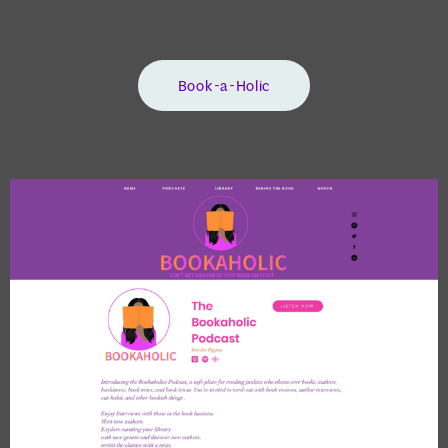
Book-a-Holic