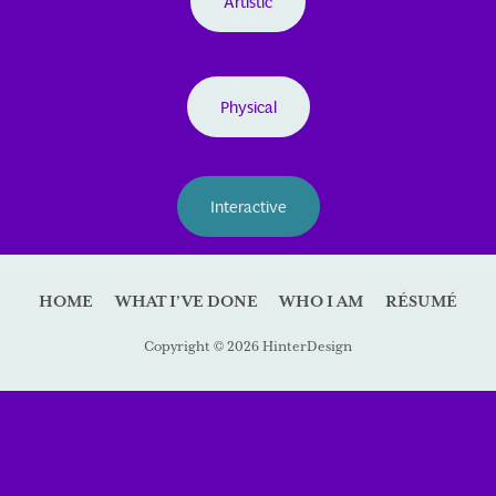
Artistic
Physical
Interactive
HOME
WHAT I’VE DONE
WHO I AM
RÉSUMÉ
Copyright © 2026 HinterDesign